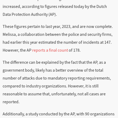
increased, according to figures released today by the Dutch
Data Protection Authority (AP).
These figures pertain to last year, 2023, and are now complete.
Melissa, a collaboration between the police and security firms,
had earlier this year estimated the number of incidents at 147.
However, the AP
reports a final count
of 178.
The difference can be explained by the fact that the AP, as a
government body, likely has a better overview of the total
number of attacks due to mandatory reporting requirements,
compared to industry organizations. However, it is still
reasonable to assume that, unfortunately, not all cases are
reported.
Additionally, a study conducted by the AP, with 90 organizations