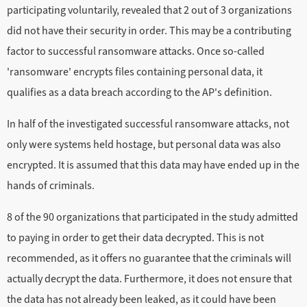
participating voluntarily, revealed that 2 out of 3 organizations
did not have their security in order. This may be a contributing
factor to successful ransomware attacks. Once so-called
'ransomware' encrypts files containing personal data, it
qualifies as a data breach according to the AP's definition.
In half of the investigated successful ransomware attacks, not
only were systems held hostage, but personal data was also
encrypted. It is assumed that this data may have ended up in the
hands of criminals.
8 of the 90 organizations that participated in the study admitted
to paying in order to get their data decrypted. This is not
recommended, as it offers no guarantee that the criminals will
actually decrypt the data. Furthermore, it does not ensure that
the data has not already been leaked, as it could have been