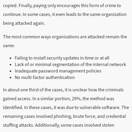
copied. Finally, paying only encourages this form of crime to
continue. In some cases, it even leads to the same organization
being attacked again.
The most common ways organizations are attacked remain the
same:
Failing to install security updates in time or at all
Lack of or minimal segmentation of the internal network
Inadequate password management policies
No multi-factor authentication
In about one third of the cases, it is unclear how the criminals
gained access. In a similar portion, 29%, the method was
identified. In these cases, it was due to vulnerable software. The
remaining cases involved phishing, brute force, and credential
stuffing attacks. Additionally, some cases involved stolen