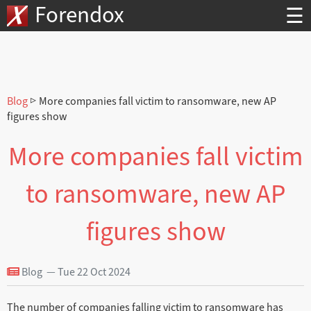
Forendox
☰
Blog
▷ More companies fall victim to ransomware, new AP
figures show
More companies fall victim
to ransomware, new AP
figures show
Blog — Tue 22 Oct 2024
The number of companies falling victim to ransomware has