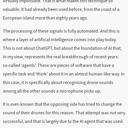
virtually impossible. That is what makes this technique so
valuable. It had already been used before, from the coast of a
European island more than eighty years ago.
The processing of these signals is fully automated. And this is
where a layer of artificial intelligence comes into play today.
This is not about ChatGPT, but about the foundation of AI that,
in my view, represents the real breakthrough of recent years:
so-called ‘agents’. These are pieces of software that have a
specific task and ‘think’ about it in an almost human-like way. In
this case, it is specifically about recognising drone sounds
among all the other sounds a microphone picks up.
It is even known that the opposing side has tried to change the
sound of their drones for this reason. That attempt was not very
successful, and that is largely due to the AI agent that was used.