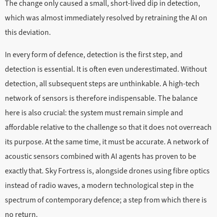
The change only caused a small, short-lived dip in detection,
which was almost immediately resolved by retraining the AI on
this deviation.
In every form of defence, detection is the first step, and
detection is essential. It is often even underestimated. Without
detection, all subsequent steps are unthinkable. A high-tech
network of sensors is therefore indispensable. The balance
here is also crucial: the system must remain simple and
affordable relative to the challenge so that it does not overreach
its purpose. At the same time, it must be accurate. A network of
acoustic sensors combined with AI agents has proven to be
exactly that. Sky Fortress is, alongside drones using fibre optics
instead of radio waves, a modern technological step in the
spectrum of contemporary defence; a step from which there is
no return.