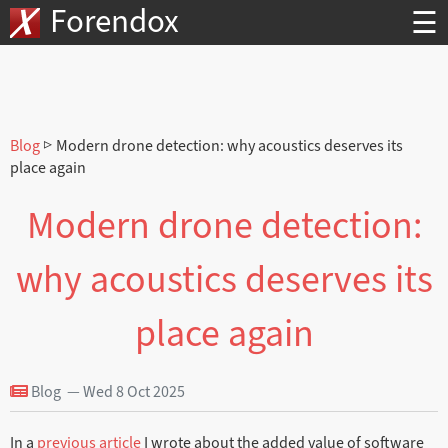
Forendox
☰
Blog
▷ Modern drone detection: why acoustics deserves its
place again
Modern drone detection:
why acoustics deserves its
place again
Blog — Wed 8 Oct 2025
In a
previous article
I wrote about the added value of software