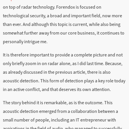
on top of radar technology. Forendox is focused on
technological security, a broad and important field, now more
than ever. And although this topic is current, while also being
somewhat further away from our core business, it continues to
personally intrigue me.
It is therefore important to provide a complete picture and not
only briefly zoom in on radar alone, as I did last time. Because,
as already discussed in the previous article, there is also
acoustic detection. This form of detection plays a key role today
in an active conflict, and that deserves its own attention.
The story behind it is remarkable, as is the outcome. This
acoustic detection emerged from a collaboration between a
small number of people, including an IT entrepreneur with
aspirations in the field of audio, who managed to successfully