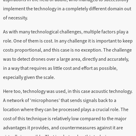
implement the technology in a completely different domain out
of necessity.
As with many technological challenges, multiple factors play a
role. One of them is cost. In any challenge it is important to keep
costs proportional, and this case is no exception. The challenge
was to detect drones over a large area, directly and accurately,
in a way that requires as little cost and effort as possible,
especially given the scale.
Here too, technology was used, in this case acoustic technology.
A network of ‘microphones’ that sends signals back to a
location where they can be processed plays a crucial role. The
cost of this technique is relatively low compared to the major
advantages it provides, and countermeasures against it are