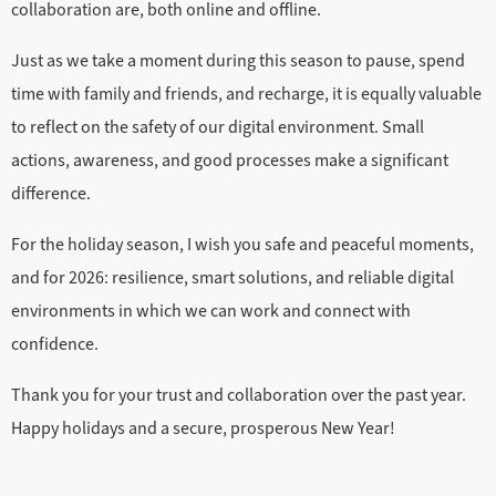
collaboration are, both online and offline.
Just as we take a moment during this season to pause, spend
time with family and friends, and recharge, it is equally valuable
to reflect on the safety of our digital environment. Small
actions, awareness, and good processes make a significant
difference.
For the holiday season, I wish you safe and peaceful moments,
and for 2026: resilience, smart solutions, and reliable digital
environments in which we can work and connect with
confidence.
Thank you for your trust and collaboration over the past year.
Happy holidays and a secure, prosperous New Year!