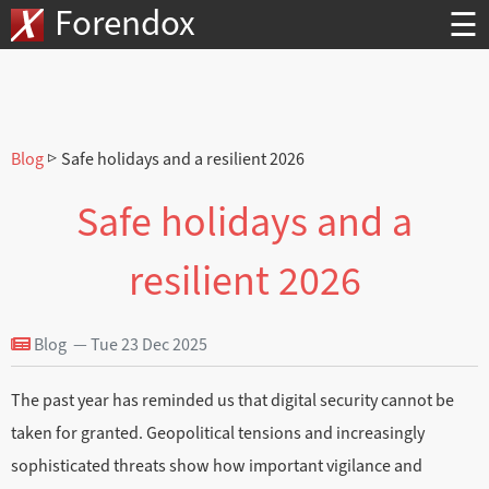
Forendox
☰
Blog
▷ Safe holidays and a resilient 2026
Safe holidays and a
resilient 2026
Blog — Tue 23 Dec 2025
The past year has reminded us that digital security cannot be
taken for granted. Geopolitical tensions and increasingly
sophisticated threats show how important vigilance and